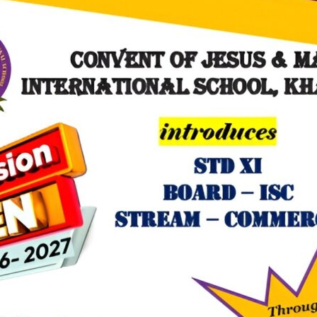
 the institution, Helpers day was celebrated with great pride and zeal
i prerna’.