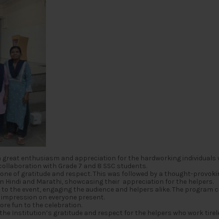
 great enthusiasm and appreciation for the hardworking individuals
collaboration with Grade 7 and 8 SSC students.
one of gratitude and respect. This was followed by a thought-provokin
 in Hindi and Marathi, showcasing their appreciation for the helpers.
 to the event, engaging the audience and helpers alike. The program
g impression on everyone present.
re fun to the celebration.
e Institution’s gratitude and respect for the helpers who work tirel