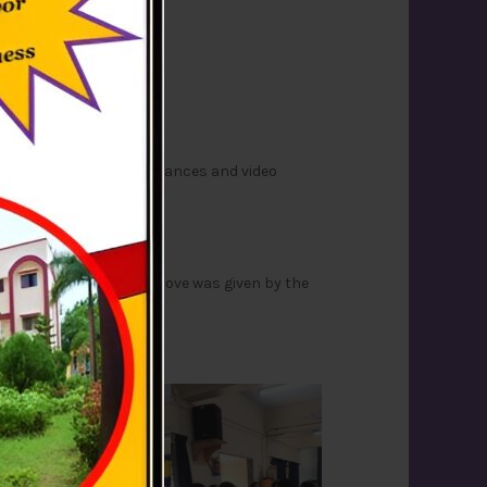
ased a Skit, speeches, dances and video
ol smoothly. A token of love was given by the