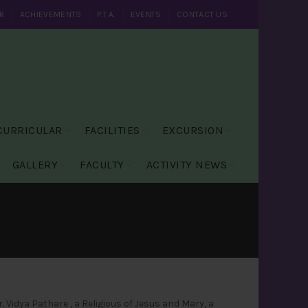
R
ACHIEVEMENTS
P.T.A.
EVENTS
CONTACT US
CURRICULAR
FACILITIES
EXCURSION
GALLERY
FACULTY
ACTIVITY NEWS
 Vidya Pathare , a Religious of Jesus and Mary, a