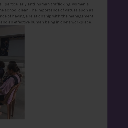
es—particularly anti-human trafficking, women’s
he school clean. The importance of virtues such as
tance of having a relationship with the management
d and an effective human being in one’s workplace.