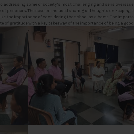
to addressing some of society’s most challenging and sensitive issu
of prisoners. The session included sharing of thoughts on keeping t
alize the importance of considering the school as a home. The impor
ote of gratitude with a key takeaway of the importance of being a goo