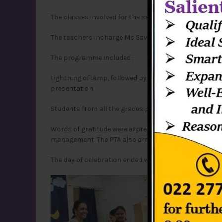
The classes involved for the same were ICSE-grade 5,
The teachers incharge Ms Savita,Ms Sweety ,Sir Asho
The programme included :
Lightning of lamp, followed by Prayer service and Pr
presentation.
Students from all the grades prepared a handmade ca
Words of gratitude were expressed by the Principal Sr
management. The PTA also arranged a game session, f
The day of celebration ended with a get together of 