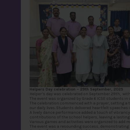
Helpers Day celebration – 29th September, 2025
Helper’s day was celebrated on September 29th, with
The event was organized by Grade 6 ICSE students in 
The celebration commenced with a prayer, setting a t
our daily lives. Students delivered heartfelt speeches
A lively dance performance added a touch of vibrancy
contributions of the school helpers, leaving a lastin
Various games and activities were organized to add mo
The event was a resounding success, demonstrating th