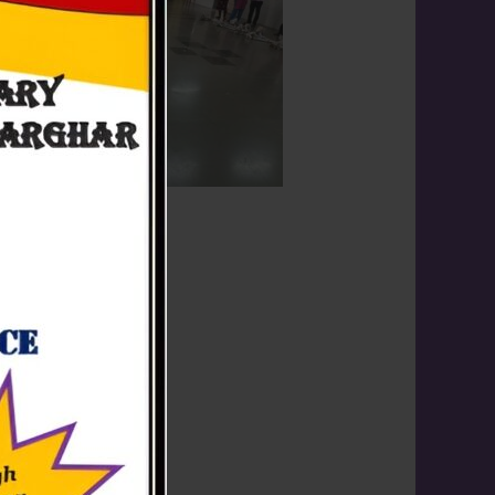
 on 08th October, 2024.