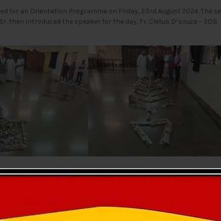
red for an Orientation Programme on Friday, 23rd August 2024. The 
r. then introduced the speaker for the day, Fr. Cletus D’souza – SDB.