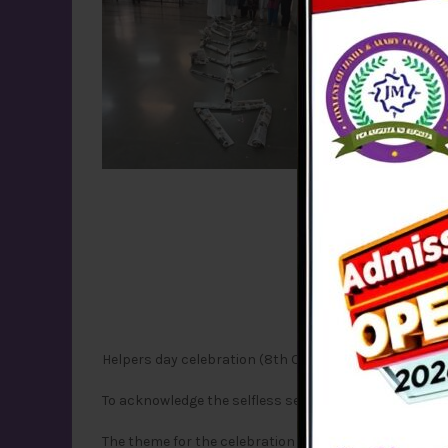
Helpers day celebration (8th October, 2024)
T
o acknowledge the selfless service of the Helpers to
The theme for the celebration was -‘Aapki seva hamar