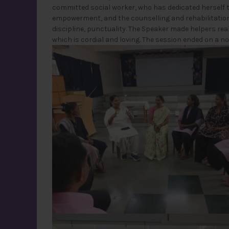
committed social worker, who has dedicated herself 
empowerment, and the counselling and rehabilitation 
discipline, punctuality. The Speaker made helpers re
which is cordial and loving. The session ended on a n