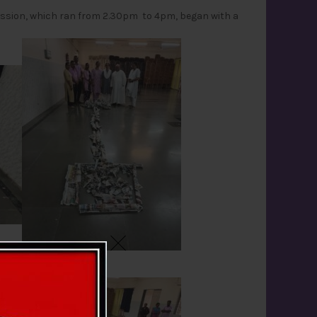
session, which ran from 2.30pm to 4pm, began with a