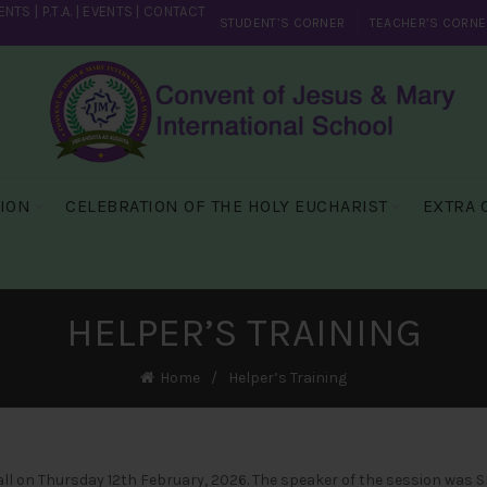
ENTS
|
P.T.A.
|
EVENTS
|
CONTACT
STUDENT’S CORNER
TEACHER’S CORNE
SION
CELEBRATION OF THE HOLY EUCHARIST
EXTRA 
HELPER’S TRAINING
Home
Helper’s Training
l on Thursday 12th February, 2026. The speaker of the session was Sr.