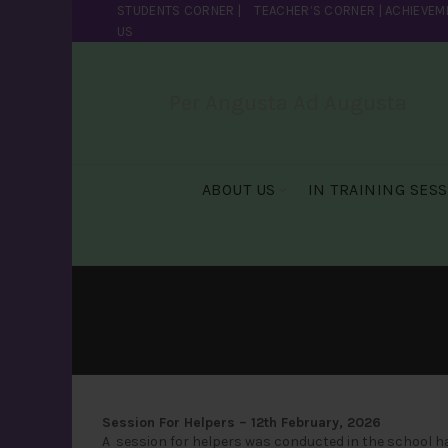
STUDENTS CORNER
|
TEACHER’S CORNER
|
ACHIEVEM
US
Per Angusta Ad Augusta
ABOUT US
IN TRAINING SES
Session For Helpers – 12th February, 2026
A session for helpers was conducted in the school hal