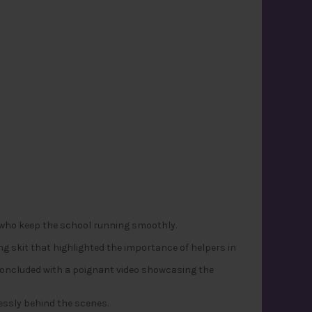
 who keep the school running smoothly.
g skit that highlighted the importance of helpers in
 concluded with a poignant video showcasing the
essly behind the scenes.