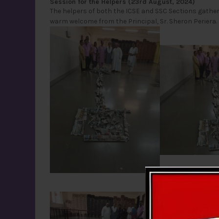
Session for the Helpers (23rd August, 2024)
The helpers of both the ICSE and SSC Sections gathe
warm welcome from the Principal, Sr. Sheron Periera. S