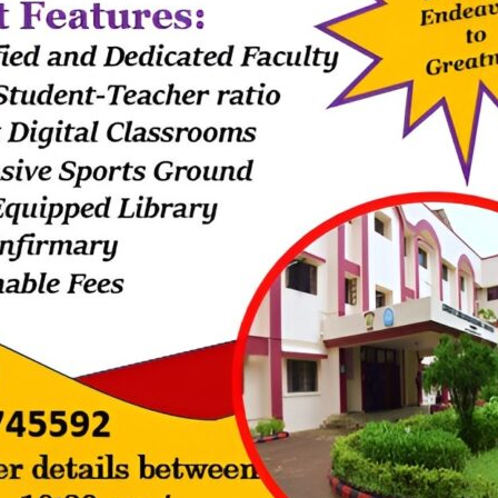
6,7,9 and State board-grade9.
k, Sister Shital had meticulously organized the programmes.
ayer dance. As a mark of gratitude and respect, the programme showc
rd & presented it to the helpers.
. Sheron for all the help provided by the helpers to function the scho
ollowed by fashion parade for our helpers.
the helpers by the Management .