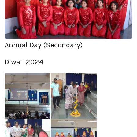
View Photos
Annual Day (Secondary)
Diwali 2024