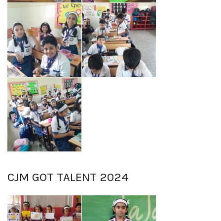
CJM GOT TALENT 2024