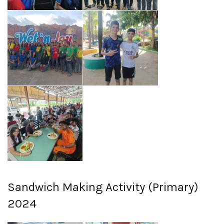
Sandwich Making Activity (Primary)
2024