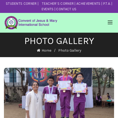
STUDENTS CORNER
|
TEACHER’S CORNER
|
ACHIEVEMENTS
|
P.T.A.
|
EVENTS
|
CONTACT US
PHOTO GALLERY
Home
Photo Gallery
Sports Day 2022
View Photos