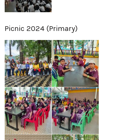
Picnic 2024 (Primary)