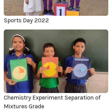
Sports Day 2022
Chemistry Experiment Separation
of Mixtures Grade
View Photos
Chemistry Experiment Separation of
Mixtures Grade