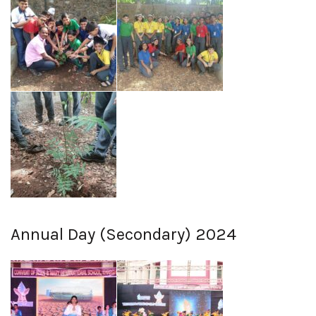
Annual Day (Secondary) 2024