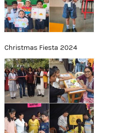
Christmas Fiesta 2024