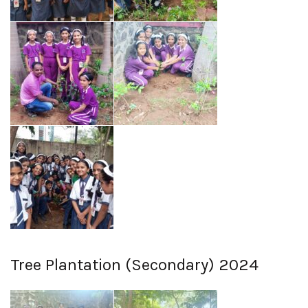
Tree Plantation (Secondary) 2024