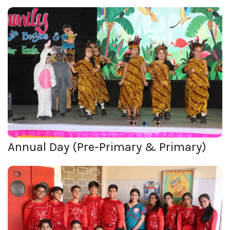
Annual Day (Pre-Primary)
View Photos
Annual Day (Pre-Primary & Primary)
Annual Day (Secondary)