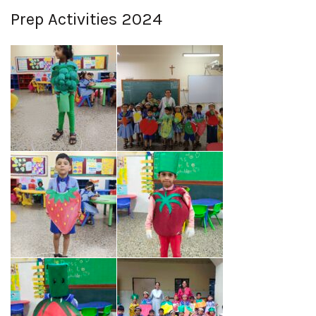
Prep Activities 2024