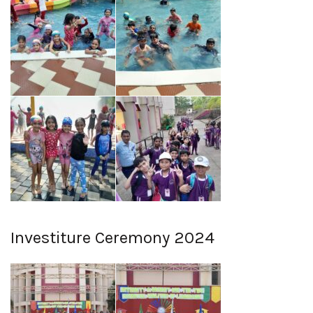
Investiture Ceremony 2024