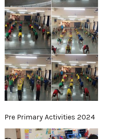
Pre Primary Activities 2024