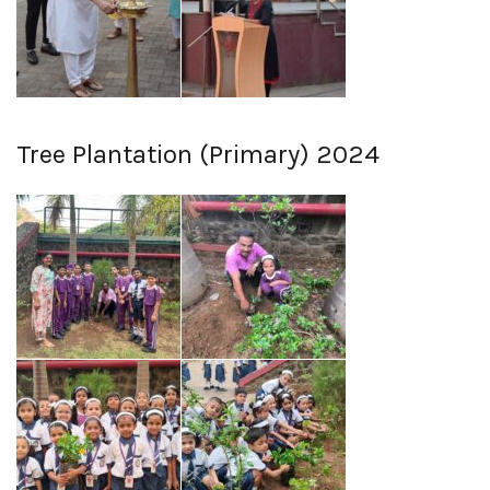
Tree Plantation (Primary) 2024