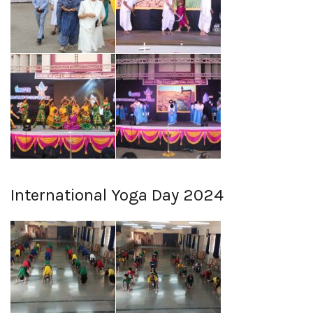
International Yoga Day 2024