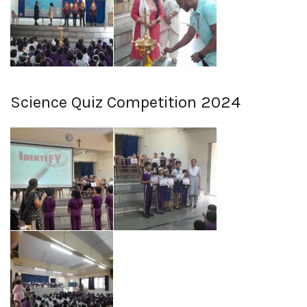
Science Quiz Competition 2024