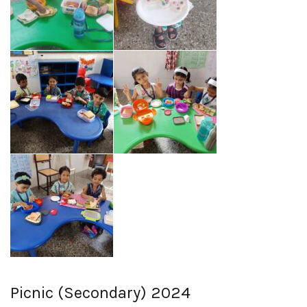
Picnic (Secondary) 2024