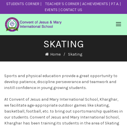
STUDENTS CORNER
|
TEACHER’S CORNER
|
ACHIEVEMENTS
|
P.T.A.
|
EVENTS
|
CONTACT US
SKATING
Home
Skating
Sports and physical education provide a great opportunity to
develop patience, discipline perseverance and teamwork and
instill confidence in young growing students.
At Convent of Jesus and Mary International School, Kharghar,
we facilitate age-appropriate outdoor games like skating,
basketball, football, etc. to bring out sportsmanship qualities in
our students. Convent of Jesus and Mary International School,
Kharghar has been training its students in the area of Skating