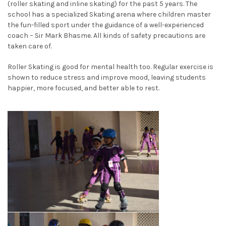
(roller skating and inline skating) for the past 5 years. The
school has a specialized Skating arena where children master
the fun-filled sport under the guidance of a well-experienced
coach – Sir Mark Bhasme. All kinds of safety precautions are
taken care of.
Roller Skating is good for mental health too. Regular exercise is
shown to reduce stress and improve mood, leaving students
happier, more focused, and better able to rest.