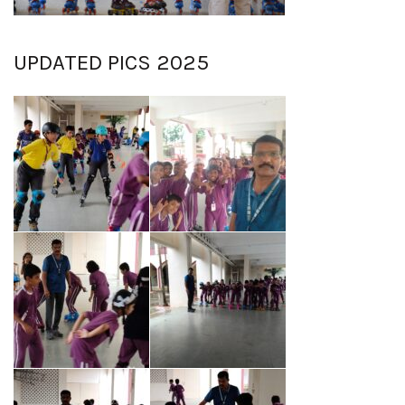
UPDATED PICS 2025