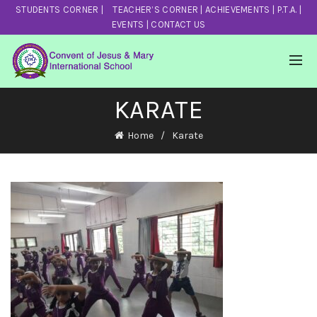
STUDENTS CORNER
|
TEACHER’S CORNER
|
ACHIEVEMENTS
|
P.T.A.
|
EVENTS
|
CONTACT US
KARATE
Home
Karate