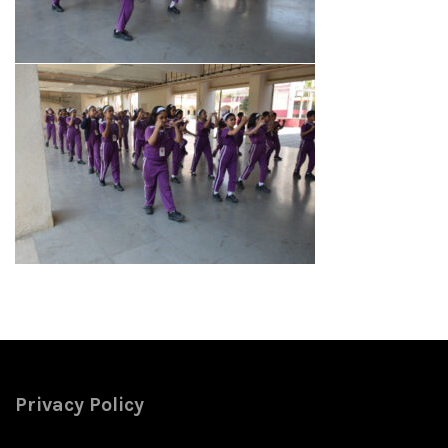
Privacy Policy