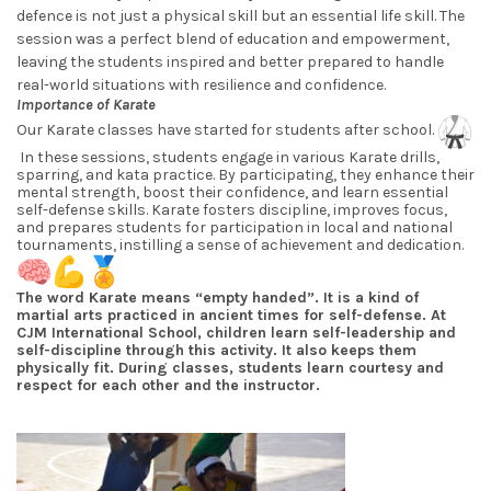
defence is not just a physical skill but an essential life skill. The
session was a perfect blend of education and empowerment,
leaving the students inspired and better prepared to handle
real-world situations with resilience and confidence.
Importance of Karate
Our Karate classes have started for students after school.
In these sessions, students engage in various Karate drills,
sparring, and kata practice. By participating, they enhance their
mental strength, boost their confidence, and learn essential
self-defense skills. Karate fosters discipline, improves focus,
and prepares students for participation in local and national
tournaments, instilling a sense of achievement and dedication.
The word Karate means “empty handed”. It is a kind of
martial arts practiced in ancient times for self-defense. At
CJM International School, children learn self-leadership and
self-discipline through this activity. It also keeps them
physically fit. During classes, students learn courtesy and
respect for each other and the instructor.