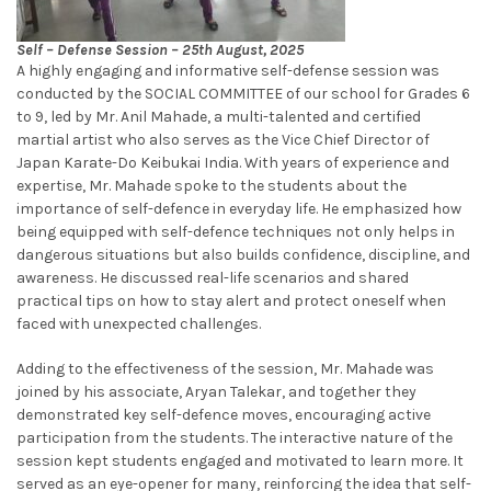
Self – Defense Session – 25th August, 2025
A highly engaging and informative self-defense session was
conducted by the SOCIAL COMMITTEE of our school for Grades 6
to 9, led by Mr. Anil Mahade, a multi-talented and certified
martial artist who also serves as the Vice Chief Director of
Japan Karate-Do Keibukai India. With years of experience and
expertise, Mr. Mahade spoke to the students about the
importance of self-defence in everyday life. He emphasized how
being equipped with self-defence techniques not only helps in
dangerous situations but also builds confidence, discipline, and
awareness. He discussed real-life scenarios and shared
practical tips on how to stay alert and protect oneself when
faced with unexpected challenges.
Adding to the effectiveness of the session, Mr. Mahade was
joined by his associate, Aryan Talekar, and together they
demonstrated key self-defence moves, encouraging active
participation from the students. The interactive nature of the
session kept students engaged and motivated to learn more. It
served as an eye-opener for many, reinforcing the idea that self-