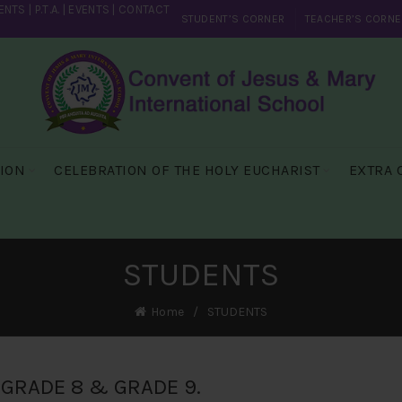
ENTS
|
P.T.A.
|
EVENTS
|
CONTACT
STUDENT’S CORNER
TEACHER’S CORNE
SION
CELEBRATION OF THE HOLY EUCHARIST
EXTRA 
STUDENTS
Home
STUDENTS
GRADE 8 & GRADE 9.