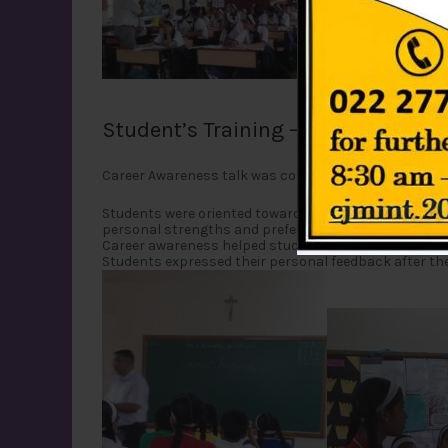
Student’s Training – CAREER AWA
Career Awareness talk was conducted for grade 9 stu
Students were oriented towards developing a complete
personal strengths and preferences were discussed. 
Career awareness helped students for understanding 
Students expressed their personal feedback after the