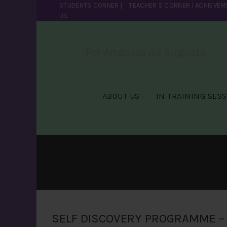
STUDENTS CORNER
|
TEACHER’S CORNER
|
ACHIEVEM
US
Per Angusta Ad Augusta
ABOUT US
IN TRAINING SES
SELF DISCOVERY PROGRAMME – 