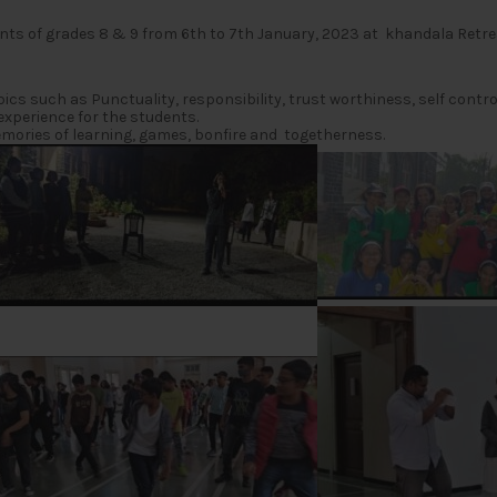
nts of grades 8 & 9 from 6th to 7th January, 2023 at khandala Retr
 such as Punctuality, responsibility, trust worthiness, self control, 
experience for the students.
mories of learning, games, bonfire and togetherness.