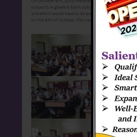
On October 6th, 2022 there was a session conducted b
subjects in grade 9. Each subject was explained clear
and effort would have to be put for each subject. The 
on the 8th of October. This session helped discover 