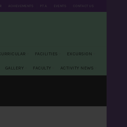
R
ACHIEVEMENTS
P.T.A.
EVENTS
CONTACT US
CURRICULAR
FACILITIES
EXCURSION
GALLERY
FACULTY
ACTIVITY NEWS