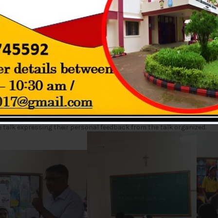
RENESS TALK (GRADE 9)
dents on Tuesday 26th July 2022. The resource person for the same 
 understanding of possible career fields and opportunities. Various
Educational preferences necessary for the streams were also discus
the various possibilities for long-term employment and the knowled
 talk expressing their personal feedback from the talk organized.