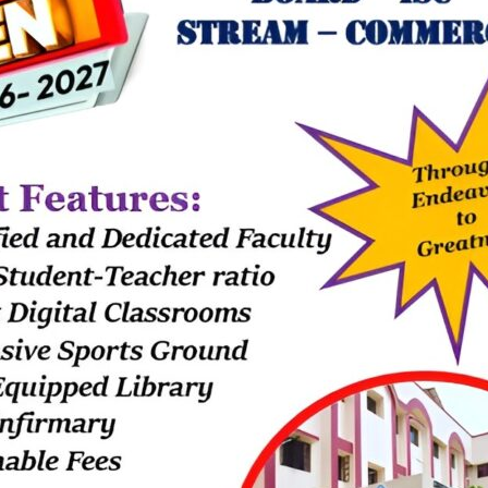
y the Excel Team, Sir Christanand for Grade 8 students. This session 
ly and in great detail. There were queries that arose, which were clea
session gave a clear idea of the prospective of each subject in futur
new interests and helped us make sure which subject we should choos