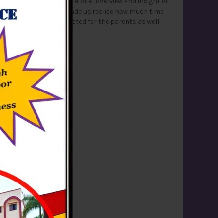
was conducted to give a brief overview and insight of
red easily. The session made us realise how much time
e. The session was conducted for the parents as well
e for our ambition.