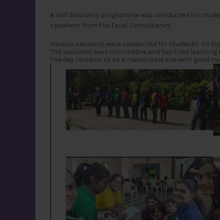
A self discovery programme was conducted for stude
speakers from the Excel Consultancy.
Various sessions were conducted for students on topics
The sessions were informative and fun filled learning 
The day remains to be a memorable one with good me