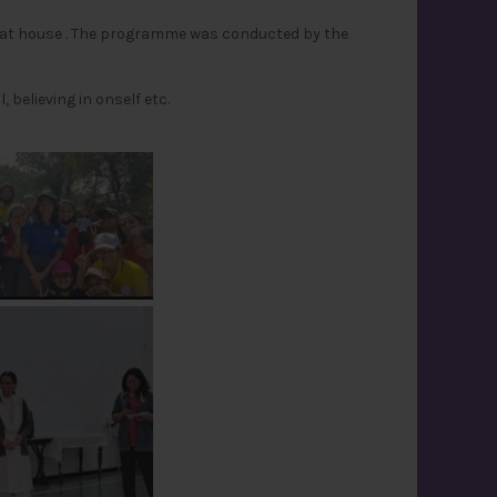
eat house . The programme was conducted by the
believing in onself etc.