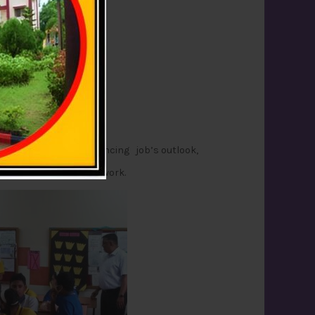
was Mr.Christanad Vaz.
 streams, factors influencing job’s outlook,
sed .
ge necessary to begin work.