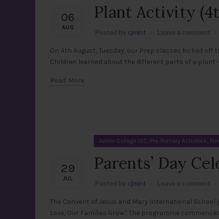
Plant Activity (
06
AUG
Posted by
cjmint
Leave a comment
On 4th August, Tuesday, our Prep classes kicked off th
Children learned about the different parts of a plant — 
Read More
,
,
Junior College ISC
Pre-Primary Activities
Pri
Parents’ Day Cel
29
JUL
Posted by
cjmint
Leave a comment
The Convent of Jesus and Mary International School j
Love, Our Families Grow." The programme commenced w