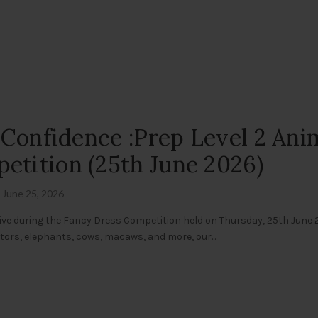
g Confidence :Prep Level 2 Ani
etition (25th June 2026)
June 25, 2026
ive during the Fancy Dress Competition held on Thursday, 25th June 
gators, elephants, cows, macaws, and more, our...