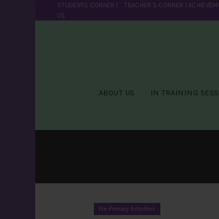
STUDENTS CORNER
|
TEACHER’S CORNER
|
ACHIEVEM
US
Per Angusta Ad Augusta
ABOUT US
IN TRAINING SES
Pre-Primary Activities