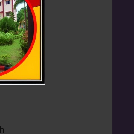
th
ith great
th