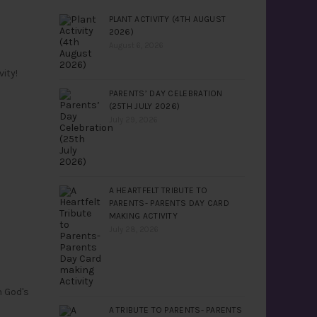
PLANT ACTIVITY (4TH AUGUST
2026)
August 6, 2026
ity!
PARENTS’ DAY CELEBRATION
(25TH JULY 2026)
July 29, 2026
A HEARTFELT TRIBUTE TO
PARENTS- PARENTS DAY CARD
MAKING ACTIVITY
July 28, 2026
n God's
A TRIBUTE TO PARENTS- PARENTS