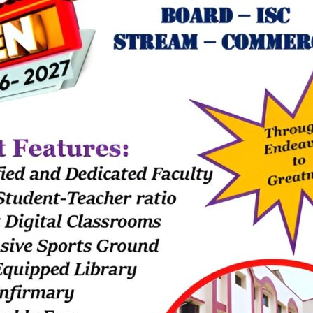
hart, children learned about the...
k art. – 14th July 2026
July 17, 2026
imary had a colorful day exploring the theme "Birds"! For this activity,
 on their palms and made...