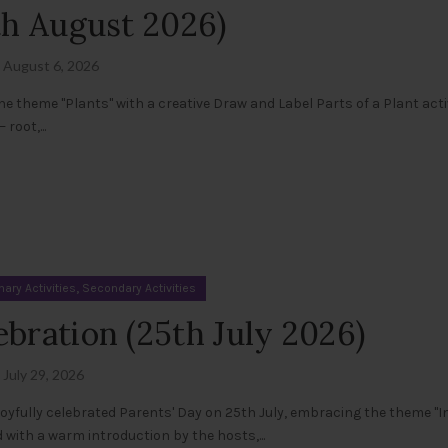
4th August 2026)
August 6, 2026
e theme "Plants" with a creative Draw and Label Parts of a Plant activ
root,...
,
mary Activities
Secondary Activities
ebration (25th July 2026)
July 29, 2026
oyfully celebrated Parents' Day on 25th July, embracing the theme "I
ith a warm introduction by the hosts,...