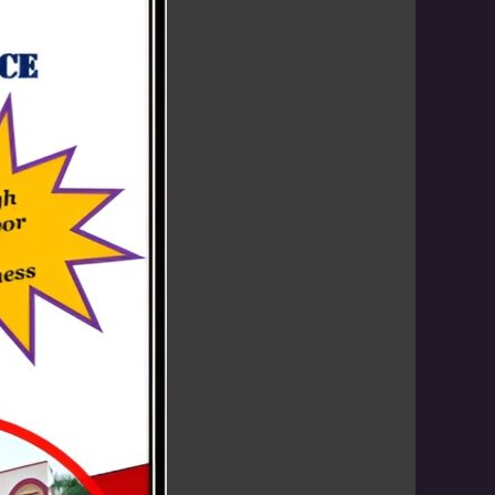
 children