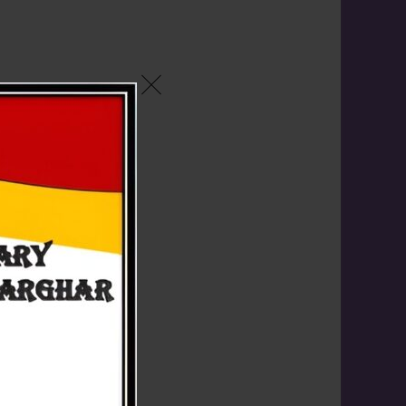
rds for
2026
g"