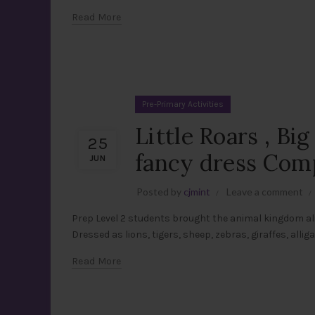
Read More
Pre-Primary Activities
Little Roars , Bi
25
fancy dress Comp
JUN
Posted by
cjmint
Leave a comment
Prep Level 2 students brought the animal kingdom al
Dressed as lions, tigers, sheep, zebras, giraffes, alli
Read More