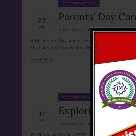
Pre-Primary Activities
Parents’ Day Car
22
JUL
Posted by
cjmint
Leave a comment
With Parents' Day around the corner on 26th July, ou
their parents! The children decorated their cards with c
Read More
Pre-Primary Activities
Exploring the Lif
17
JUL
Posted by
cjmint
Leave a comment
On Thursday, 16th July 2026, our little learners of Pr