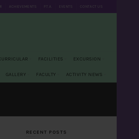
R
ACHIEVEMENTS
P.T.A.
EVENTS
CONTACT US
CURRICULAR
FACILITIES
EXCURSION
GALLERY
FACULTY
ACTIVITY NEWS
RECENT POSTS