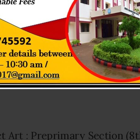
tion – PrePrimary section ( 9
July 10, 2026
a of blue as students and teachers celebrated Blue Day on 9th July w
ferent shades of blue and...
t Art : Preprimary Section (8