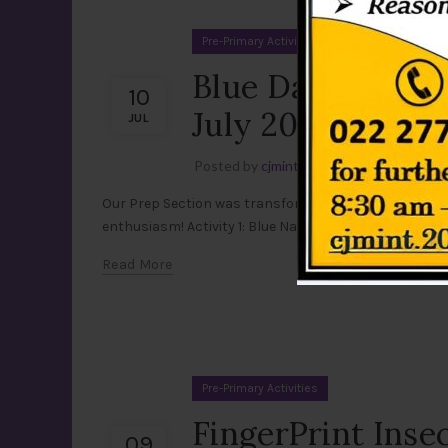
Pre-Primary Activities
Blue Day Celebra
10
July 2026)
JUL
Posted by
cjmint
Leave a comment
Our Prep Section was transformed into a beautiful se
enthusiasm! Activity 1: Blue Nature Walk Dressed in dif
Read More
Pre-Primary Activities
FingerPrint Insec
09