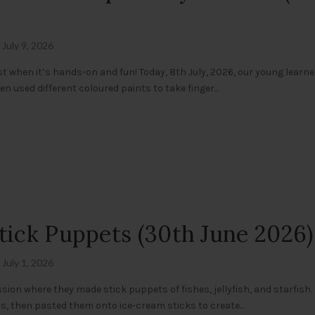
July 9, 2026
st when it’s hands-on and fun! Today, 8th July, 2026, our young learn
en used different coloured paints to take finger...
tick Puppets (30th June 2026)
July 1, 2026
sion where they made stick puppets of fishes, jellyfish, and starfish.
s, then pasted them onto ice-cream sticks to create...