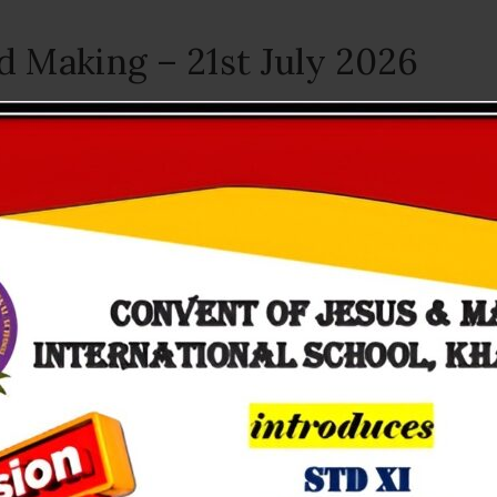
d Making – 21st July 2026
July 22, 2026
r little ones got busy creating something very special — handmade ca
olours and lots of love....
e Cycle of a Frog – 16th July 
July 17, 2026
e-primary became young scientists! We explored "The Life Cycle of a Fro