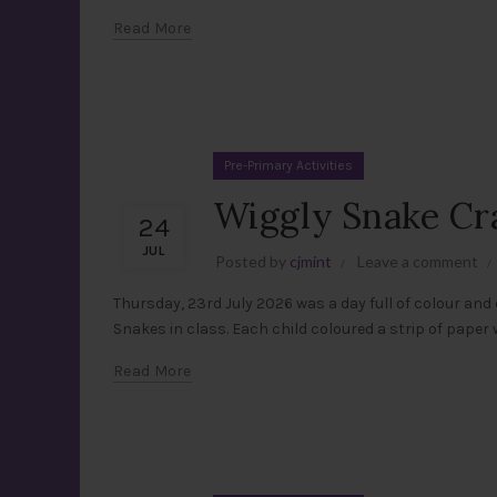
Read More
Pre-Primary Activities
Wiggly Snake Craf
24
JUL
Posted by
cjmint
Leave a comment
Thursday, 23rd July 2026 was a day full of colour and 
Snakes in class. Each child coloured a strip of paper wi
Read More