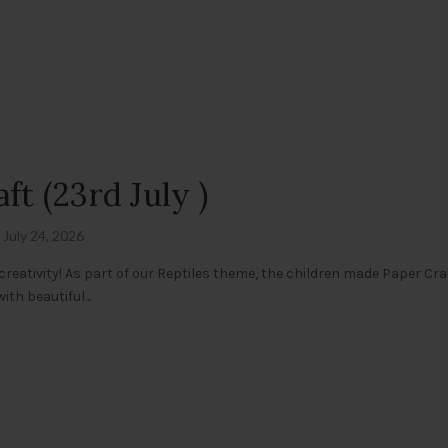
t (23rd July )
July 24, 2026
creativity! As part of our Reptiles theme, the children made Paper Cra
th beautiful...