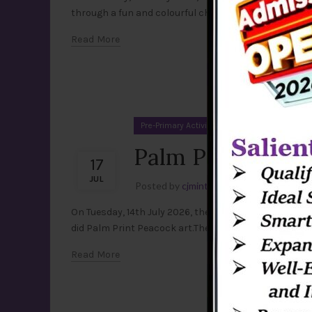
through a fun and colourful chart activity. Using the c
Read More
Pre-Primary Activities
Palm Print Peacoc
17
JUL
Posted by
cjmint
Leave a comment
On Tuesday, 14th July 2026, the little artists of Pre-pr
did Palm Print Peacock art.They happily applied paint
Read More