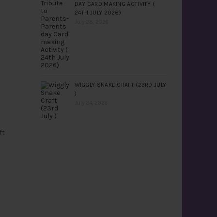
DAY CARD MAKING ACTIVITY (
24TH JULY 2026)
July 28, 2026
WIGGLY SNAKE CRAFT (23RD JULY
)
July 24, 2026
ft