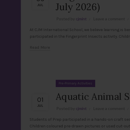
July 2026)
JUL
Posted by
cjmint
Leave a comment
At CJM International School, we believe learning is be
participated in the Fingerprint Insects activity. Childr
Read More
Pre-Primary Activities
Aquatic Animal S
01
JUL
Posted by
cjmint
Leave a comment
Students of Prep participated in a hands-on craft ses
Children coloured pre-drawn pictures or used cut-out