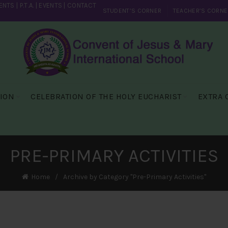
ENTS
|
P.T.A.
|
EVENTS
|
CONTACT
STUDENT’S CORNER
TEACHER’S CORNE
SION
CELEBRATION OF THE HOLY EUCHARIST
EXTRA 
PRE-PRIMARY ACTIVITIES
Home
Archive by Category "Pre-Primary Activities"