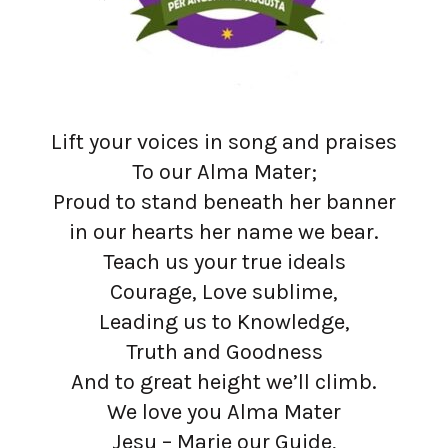
Lift your voices in song and praises
To our Alma Mater;
Proud to stand beneath her banner
in our hearts her name we bear.
Teach us your true ideals
Courage, Love sublime,
Leading us to Knowledge,
Truth and Goodness
And to great height we’ll climb.
We love you Alma Mater
Jesu – Marie our Guide,