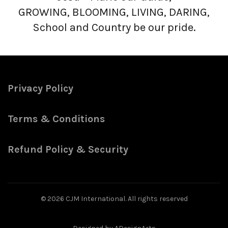
GROWING, BLOOMING, LIVING, DARING,
School and Country be our pride.
Privacy Policy
Terms & Conditions
Refund Policy & Security
© 2026
CJM International
. All rights reserved