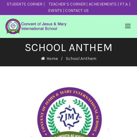
STUDENTS CORNER
|
TEACHER’S CORNER
|
ACHIEVEMENTS
|
P.T.A.
|
EVENTS
|
CONTACT US
SCHOOL ANTHEM
Home
School Anthem