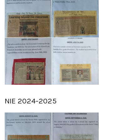
NIE 2024-2025