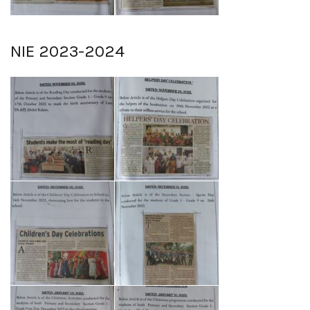
NIE 2023-2024