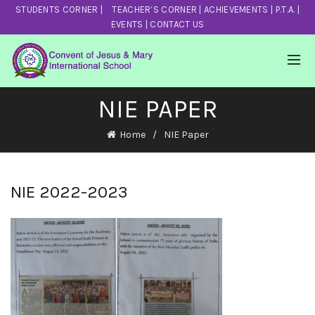
STUDENTS CORNER
|
TEACHER’S CORNER
|
ACHIEVEMENTS
|
P.T.A.
|
EVENTS
|
CONTACT US
NIE PAPER
Home
NIE Paper
NIE 2022-2023