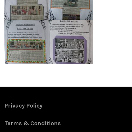
Privacy Policy
Terms & Conditions