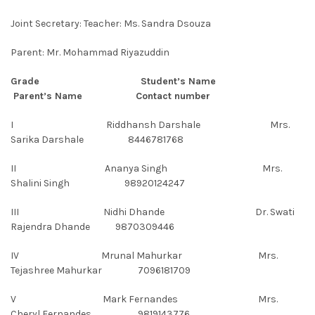
Joint Secretary: Teacher: Ms. Sandra Dsouza
Parent: Mr. Mohammad Riyazuddin
Grade Student’s Name
Parent’s Name Contact number
I Riddhansh Darshale Mrs.
Sarika Darshale 8446781768
II Ananya Singh Mrs.
Shalini Singh 98920124247
III Nidhi Dhande Dr. Swati
Rajendra Dhande 9870309446
IV Mrunal Mahurkar Mrs.
Tejashree Mahurkar 7096181709
V Mark Fernandes Mrs.
Cheryl Fernandes 9819143776