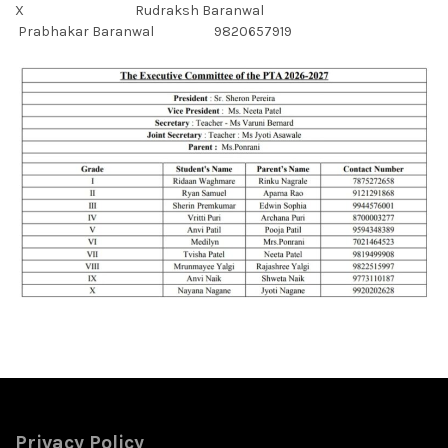
X Rudraksh Baranwal
Prabhakar Baranwal 9820657919
Privacy Policy