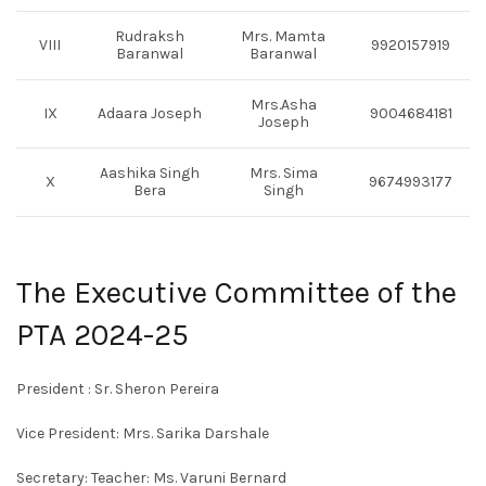
Rudraksh
Mrs. Mamta
VIII
9920157919
Baranwal
Baranwal
Mrs.Asha
IX
Adaara Joseph
9004684181
Joseph
Aashika Singh
Mrs. Sima
X
9674993177
Bera
Singh
The Executive Committee of the
PTA 2024-25
President : Sr. Sheron Pereira
Vice President: Mrs. Sarika Darshale
Secretary: Teacher: Ms. Varuni Bernard