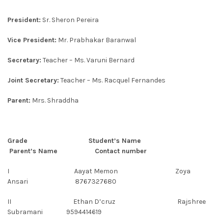
President:
Sr. Sheron Pereira
Vice President:
Mr. Prabhakar Baranwal
Secretary:
Teacher – Ms. Varuni Bernard
Joint Secretary:
Teacher – Ms. Racquel Fernandes
Parent:
Mrs. Shraddha
Grade Student’s Name
Parent’s Name Contact number
I Aayat Memon Zoya
Ansari 8767327680
II Ethan D’cruz Rajshree
Subramani 9594414619