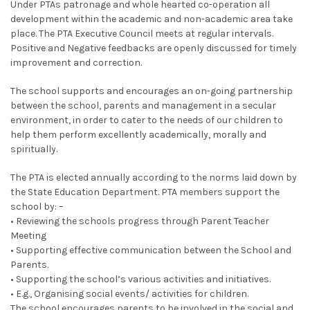
Under PTAs patronage and whole hearted co-operation all
development within the academic and non-academic area take
place. The PTA Executive Council meets at regular intervals.
Positive and Negative feedbacks are openly discussed for timely
improvement and correction.
The school supports and encourages an on-going partnership
between the school, parents and management in a secular
environment, in order to cater to the needs of our children to
help them perform excellently academically, morally and
spiritually.
The PTA is elected annually according to the norms laid down by
the State Education Department. PTA members support the
school by: –
• Reviewing the schools progress through Parent Teacher
Meeting
• Supporting effective communication between the School and
Parents.
• Supporting the school’s various activities and initiatives.
• E.g., Organising social events/ activities for children.
The school encourages parents to be involved in the social and