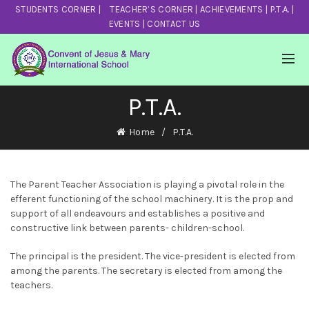
STUDENTS CORNER
|
TEACHER’S CORNER
|
ACHIEVEMENTS
|
P.T.A.
|
EVENTS
|
CONTACT US
P.T.A.
Home
P.T.A.
The Parent Teacher Association is playing a pivotal role in the
efferent functioning of the school machinery. It is the prop and
support of all endeavours and establishes a positive and
constructive link between parents- children-school.
The principal is the president. The vice-president is elected from
among the parents. The secretary is elected from among the
teachers.