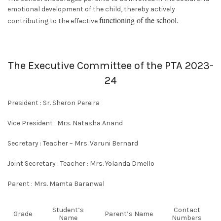
emotional development of the child, thereby actively
functioning of the school.
contributing to the effective
The Executive Committee of the PTA 2023-
24
President :
Sr. Sheron Pereira
Vice President :
Mrs. Natasha Anand
Secretary :
Teacher
– Mrs. Varuni Bernard
Joint Secretary :
Teacher :
Mrs. Yolanda Dmello
Parent :
Mrs. Mamta Baranwal
Student’s
Contact
Grade
Parent’s Name
Name
Numbers