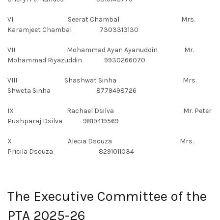
VI Seerat Chambal Mrs.
Karamjeet Chambal 7303313130
VII Mohammad Ayan Ayanuddin Mr.
Mohammad Riyazuddin 9930266070
VIII Shashwat Sinha Mrs.
Shweta Sinha 8779498726
IX Rachael Dsilva Mr. Peter
Pushparaj Dsilva 9819419569
X Alecia Dsouza Mrs.
Pricila Dsouza 8291011034
The Executive Committee of the
PTA 2025-26