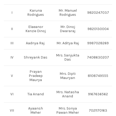
Karuna
Mr. Manuel
I
9820247037
Rodrigues
Rodrigues
Elaeanor
Mr. Dinoj
II
9820130004
Kenzie Dinoj
Dwararaj
III
Aadnya Raj
Mr. Aditya Raj
9987028269
Mrs. Sanjukta
IV
Shreyank Das
7408630207
Das
Prayan
Mrs. Dipti
V
Pradeep
8108749555
Mauryan
Maurya
Mrs. Natasha
VI
Tia Anand
9167636562
Anand
Ayaansh
Mrs. Sonya
VII
7021170163
Meher
Pawan Meher