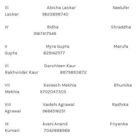
III Abisha Laskar Neelufer
Laskar 9623898740
IV Ridha Shraddha
9167417949
V Myra Gupta Marufa
Gupta 8291421177
VI Darshleen Kaur
Rakhvinder Kaur 8879893872
VII Kaveesh Mekhia Bhumika
Mekhia 9702047305
VIII Vaidehi Agrawal Radhika
Agrawal 9686516251
IX Avani Anand Priyanka
Kumari 7042886968